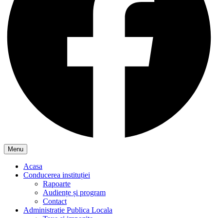
Menu
Acasa
Conducerea instituției
Rapoarte
Audiențe și program
Contact
Administratie Publica Locala