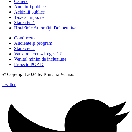
Cariera
Anunturi publice
Achizitii publice
Taxe si impozite
Stare civilă
Hotărârile Autorității Deliberative
Conducerea
Audiențe și program
Stare civilă
Vanzare teren – Legea 17
Venitul minim de incluziune
Proiecte POAD
© Copyright 2024 by Primaria Vetrisoaia
Twitter