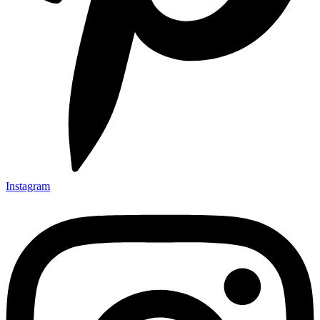
Instagram