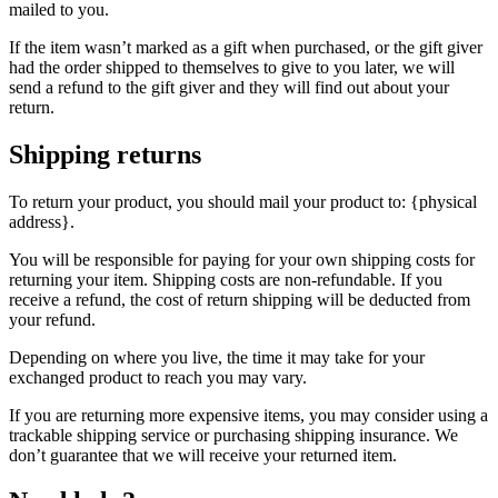
mailed to you.
If the item wasn’t marked as a gift when purchased, or the gift giver
had the order shipped to themselves to give to you later, we will
send a refund to the gift giver and they will find out about your
return.
Shipping returns
To return your product, you should mail your product to: {physical
address}.
You will be responsible for paying for your own shipping costs for
returning your item. Shipping costs are non-refundable. If you
receive a refund, the cost of return shipping will be deducted from
your refund.
Depending on where you live, the time it may take for your
exchanged product to reach you may vary.
If you are returning more expensive items, you may consider using a
trackable shipping service or purchasing shipping insurance. We
don’t guarantee that we will receive your returned item.