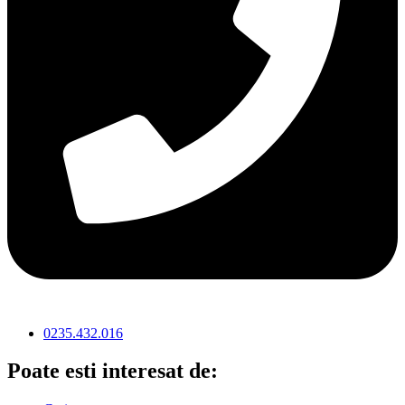
0235.432.016
Poate esti interesat de: