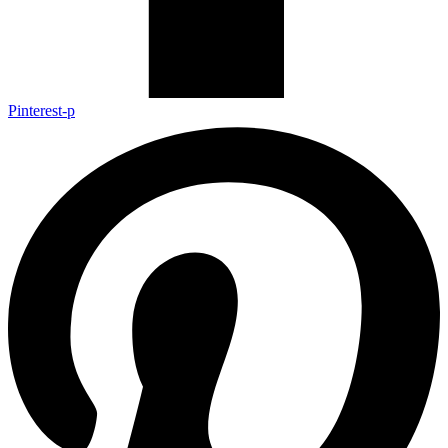
Pinterest-p