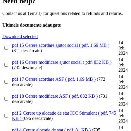
Need help?
Contact us at {email} for questions related to refunds and returns.
Ultimele documente adaugate
Download selected
14
pdf
15 Cerere acordare ajutor social
( pdf, 1.69 MB )
feb.
(811 descărcate)
2024
14
pdf
16 Cerere modificare ajutor social
( pdf, 832 KB )
feb.
(735 descărcate)
2024
14
pdf
17 Cerere acordare ASF
( pdf, 1.69 MB )
(772
feb.
descărcate)
2024
14
pdf
18 Cerere modificare ASF
( pdf, 832 KB )
(731
feb.
descărcate)
2024
14
pdf
2 Cerere tip alocatie de stat ICC Stimulent
( pdf, 745
feb.
KB )
(696 descărcate)
2024
14
pdf
4 Cerere alocatie de stat
( pdf, 81 KB )
(705