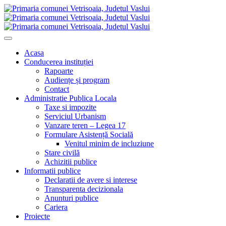
Acasa
Conducerea instituției
Rapoarte
Audiențe și program
Contact
Administratie Publica Locala
Taxe si impozite
Serviciul Urbanism
Vanzare teren – Legea 17
Formulare Asistență Socială
Venitul minim de incluziune
Stare civilă
Achizitii publice
Informatii publice
Declaratii de avere si interese
Transparenta decizionala
Anunturi publice
Cariera
Proiecte