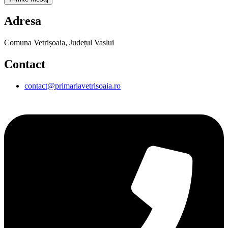
Adresa
Comuna Vetrișoaia, Județul Vaslui
Contact
contact@primariavetrisoaia.ro