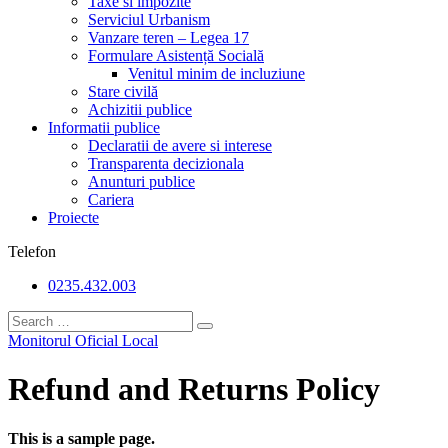
Taxe si impozite
Serviciul Urbanism
Vanzare teren – Legea 17
Formulare Asistență Socială
Venitul minim de incluziune
Stare civilă
Achizitii publice
Informatii publice
Declaratii de avere si interese
Transparenta decizionala
Anunturi publice
Cariera
Proiecte
Telefon
0235.432.003
Monitorul Oficial Local
Refund and Returns Policy
This is a sample page.