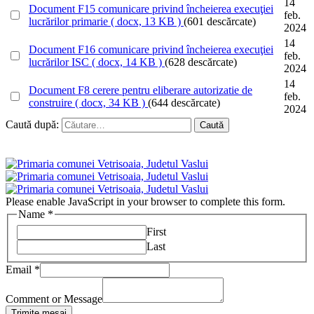
14
Document
F15 comunicare privind încheierea execuţiei
feb.
lucrărilor primarie
( docx, 13 KB )
(601 descărcate)
2024
14
Document
F16 comunicare privind încheierea execuţiei
feb.
lucrărilor ISC
( docx, 14 KB )
(628 descărcate)
2024
14
Document
F8 cerere pentru eliberare autorizatie de
feb.
construire
( docx, 34 KB )
(644 descărcate)
2024
Caută după:
Please enable JavaScript in your browser to complete this form.
Name
*
First
Last
Email
*
Comment or Message
Trimite mesaj