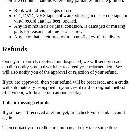
There are certain situations where only partial refunds are granted:
Book with obvious signs of use
CD, DVD, VHS tape, software, video game, cassette tape, or
vinyl record that has been opened.
Any item not in its original condition, is damaged or missing
parts for reasons not due to our error.
Any item that is returned more than 30 days after delivery
Refunds
Once your return is received and inspected, we will send you an
email to notify you that we have received your returned item. We
will also notify you of the approval or rejection of your refund.
If you are approved, then your refund will be processed, and a credit
will automatically be applied to your credit card or original method
of payment, within a certain amount of days.
Late or missing refunds
If you haven’t received a refund yet, first check your bank account
again.
Then contact your credit card company, it may take some time