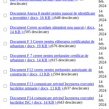
feb.
descărcate)
2024
14
Document
Anexa 8 model pentru panoul de identificare
feb.
a investitiei
( docx, 16 KB )
(648 descărcate)
2024
14
Document
Cerere acordare stimulent nou nascut
( docx,
feb.
14 KB )
(595 descărcate)
2024
14
Document
F 3 Cerere pentru eliberarea certificatului de
feb.
urbanism
( docx, 19 KB )
(676 descărcate)
2024
14
Document
F 7 cerere pentru prelungire certificat de
feb.
urbanism
( docx, 14 KB )
(615 descărcate)
2024
14
Document
F12 cerere pentru prelungire autorizatie de
feb.
constructie
( docx, 13 KB )
(594 descărcate)
2024
14
Document
F13 comunicare privind începerea execuţiei
feb.
lucrărilor primarie
( docx, 13 KB )
(637 descărcate)
2024
14
Document
F14 comunicare privind începerea execuţiei
feb.
lucrărilor ISC
( docx, 14 KB )
(643 descărcate)
2024