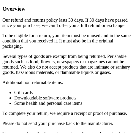
Overview
Our refund and returns policy lasts 30 days. If 30 days have passed
since your purchase, we can’t offer you a full refund or exchange.
To be eligible for a return, your item must be unused and in the same
condition that you received it. It must also be in the original
packaging.
Several types of goods are exempt from being returned. Perishable
goods such as food, flowers, newspapers or magazines cannot be
returned. We also do not accept products that are intimate or sanitary
goods, hazardous materials, or flammable liquids or gases.
Additional non-returnable items:
Gift cards
Downloadable software products
Some health and personal care items
To complete your return, we require a receipt or proof of purchase.
Please do not send your purchase back to the manufacturer.