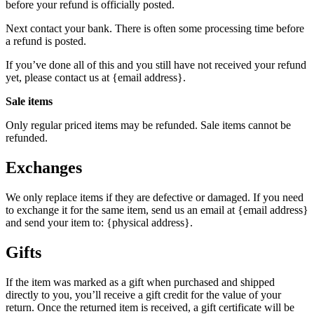
before your refund is officially posted.
Next contact your bank. There is often some processing time before
a refund is posted.
If you’ve done all of this and you still have not received your refund
yet, please contact us at {email address}.
Sale items
Only regular priced items may be refunded. Sale items cannot be
refunded.
Exchanges
We only replace items if they are defective or damaged. If you need
to exchange it for the same item, send us an email at {email address}
and send your item to: {physical address}.
Gifts
If the item was marked as a gift when purchased and shipped
directly to you, you’ll receive a gift credit for the value of your
return. Once the returned item is received, a gift certificate will be