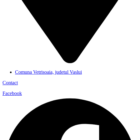
Comuna Vetrisoaia, judetul Vaslui
Contact
Facebook