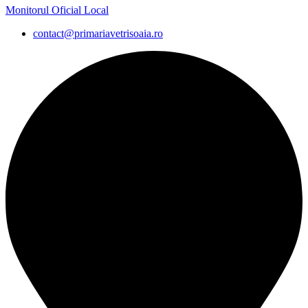
Monitorul Oficial Local
contact@primariavetrisoaia.ro