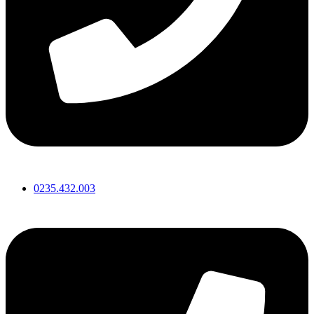
0235.432.003