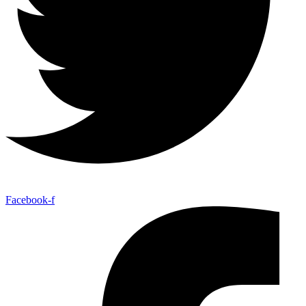
Facebook-f