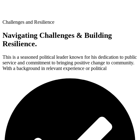
Challenges and Resilience
Navigating Challenges & Building
Resilience.
This is a seasoned political leader known for his dedication to public
service and commitment to bringing positive change to community.
With a background in relevant experience or political