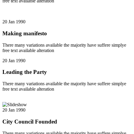
free text available alteration
20 Jan 1990
Making manifesto
There many variations available the majority have suffere simplye
free text available alteration
20 Jan 1990
Leading the Party
There many variations available the majority have suffere simplye
free text available alteration
20 Jan 1990
City Council Founded
There many variations available the majority have suffere simplye