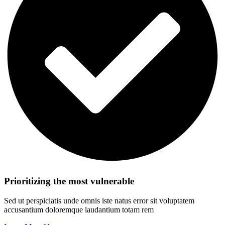
Prioritizing the most vulnerable
Sed ut perspiciatis unde omnis iste natus error sit voluptatem
accusantium doloremque laudantium totam rem