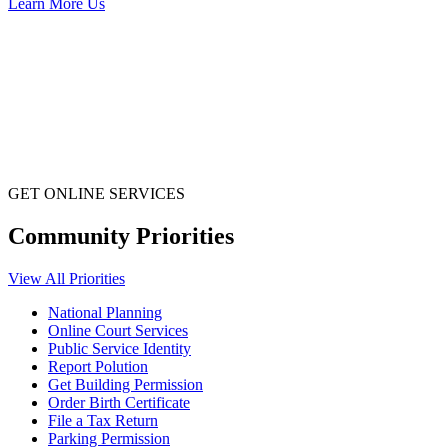
Learn More Us
GET ONLINE SERVICES
Community Priorities
View All Priorities
National Planning
Online Court Services
Public Service Identity
Report Polution
Get Building Permission
Order Birth Certificate
File a Tax Return
Parking Permission