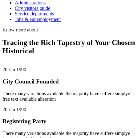
Administrations
City visitors guide
Service departments
Jobs & eunemployment
Know more about
Tracing the Rich Tapestry of Your Chosen
Historical
20 Jan 1990
City Council Founded
There many variations available the majority have suffere simplye
free text available alteration
20 Jan 1990
Registering Party
There many variations available the majority have suffere simplye