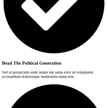
Bead The Political Generation
Sed ut perspiciatis unde omnis iste natus error sit voluptatem
accusantium doloremque laudantium totam rem