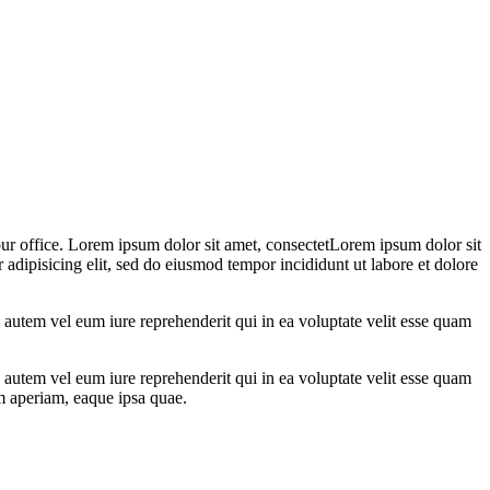
 our office. Lorem ipsum dolor sit amet, consectetLorem ipsum dolor sit
 adipisicing elit, sed do eiusmod tempor incididunt ut labore et dolore
autem vel eum iure reprehenderit qui in ea voluptate velit esse quam
autem vel eum iure reprehenderit qui in ea voluptate velit esse quam
em aperiam, eaque ipsa quae.