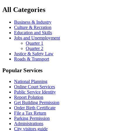
All Categories
Business & Industry
Culture & Recration
Education and Skills
Jobs and Unemployment
Quarter 1
Quarter 2
Justice & Safety Law
Roads & Transport
Popular Services
National Planning
Online Court Services
Public Service Identity
Report Polution
Get Building Permission
Order Birth Certificate
File a Tax Return
Parking Permission
Administrations
City visitors guide