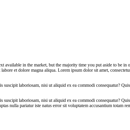
xt available in the market, but the majority time you put aside to be in
t labore et dolore magna aliqua. Lorem ipsum dolor sit amet, consectetur
 suscipit laboriosam, nisi ut aliquid ex ea commodi consequatur? Quis 
 suscipit laboriosam, nisi ut aliquid ex ea commodi consequatur? Quis 
ptas nulla pariatur iste natus error sit voluptatem accusantium totam r