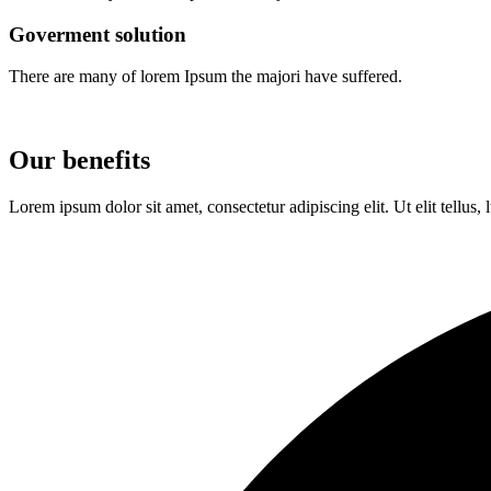
Goverment solution
There are many of lorem Ipsum the majori have suffered.
Our benefits
Lorem ipsum dolor sit amet, consectetur adipiscing elit. Ut elit tellus,