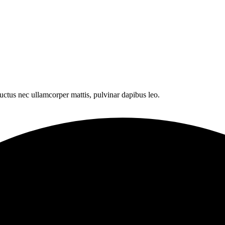
 luctus nec ullamcorper mattis, pulvinar dapibus leo.