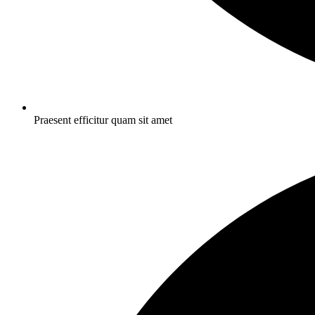
Praesent efficitur quam sit amet