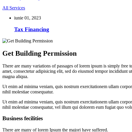
All Services
iunie 01, 2023
Tax Financing
Get Building Permission
There are many variations of passages of lorem ipsum is simply free te
amet, consectetur adipisicing elit, sed do eiusmod tempor incididunt u
magna aliqua.
Ut enim ad minima veniam, quis nostrum exercitationem ullam corporis
nihil molestiae consequatur.
Ut enim ad minima veniam, quis nostrum exercitationem ullam corporis
nihil molestiae consequatur, vel illum qui dolorem eum fugiat quo volu
Business fecilities
There are many of lorem Ipsum the majori have suffered.