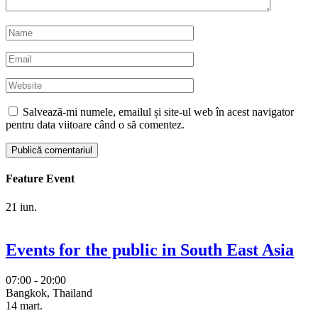
Salvează-mi numele, emailul și site-ul web în acest navigator
pentru data viitoare când o să comentez.
Feature Event
21
iun.
Events for the public in South East Asia
07:00 - 20:00
Bangkok, Thailand
14
mart.