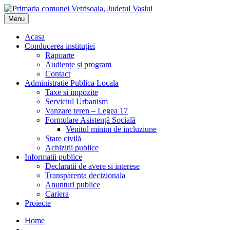
Menu
Acasa
Conducerea instituției
Rapoarte
Audiențe și program
Contact
Administratie Publica Locala
Taxe si impozite
Serviciul Urbanism
Vanzare teren – Legea 17
Formulare Asistență Socială
Venitul minim de incluziune
Stare civilă
Achizitii publice
Informatii publice
Declaratii de avere si interese
Transparenta decizionala
Anunturi publice
Cariera
Proiecte
Home