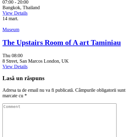
07:00 - 20:00
Bangkok, Thailand
View Details
14
mart.
Museum
The Upstairs Room of A art Taminiau
Thu
08:00
8 Street, San Marcos London, UK
View Details
Lasă un răspuns
Adresa ta de email nu va fi publicată.
Câmpurile obligatorii sunt
marcate cu
*