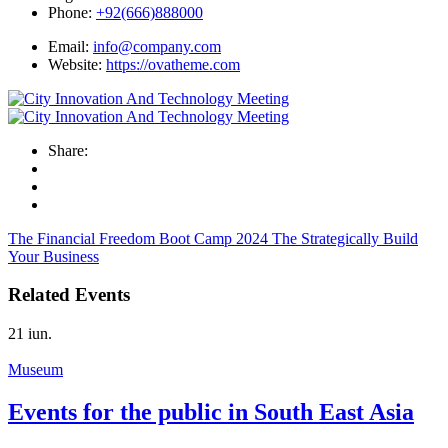
Phone:
+92(666)888000
Email:
info@company.com
Website:
https://ovatheme.com
Share:
The Financial Freedom Boot Camp 2024
The Strategically Build
Your Business
Related Events
21
iun.
Museum
Events for the public in South East Asia