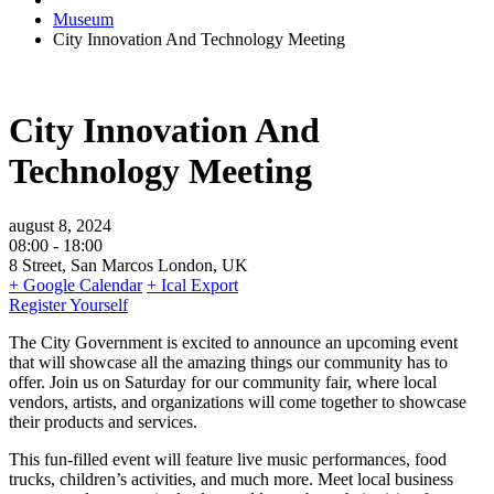
Museum
City Innovation And Technology Meeting
City Innovation And
Technology Meeting
august 8, 2024
08:00 -
18:00
8 Street, San Marcos London, UK
+ Google Calendar
+ Ical Export
Register Yourself
The City Government is excited to announce an upcoming event
that will showcase all the amazing things our community has to
offer. Join us on Saturday for our community fair, where local
vendors, artists, and organizations will come together to showcase
their products and services.
This fun-filled event will feature live music performances, food
trucks, children’s activities, and much more. Meet local business