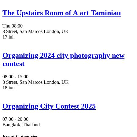
The Upstairs Room of A art Taminiau
Thu
08:00
8 Street, San Marcos London, UK
17
iul.
Organizing 2024 city photography new
contest
08:00 - 15:00
8 Street, San Marcos London, UK
18
iun.
Organizing City Contest 2025
07:00 - 20:00
Bangkok, Thailand
Event Categories