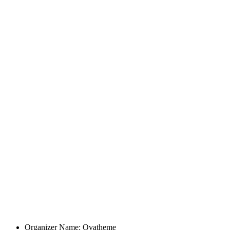
Organizer Name:
Ovatheme