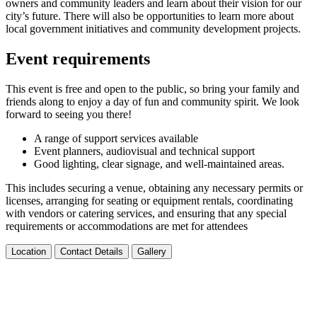
owners and community leaders and learn about their vision for our
city’s future. There will also be opportunities to learn more about
local government initiatives and community development projects.
Event requirements
This event is free and open to the public, so bring your family and
friends along to enjoy a day of fun and community spirit. We look
forward to seeing you there!
A range of support services available
Event planners, audiovisual and technical support
Good lighting, clear signage, and well-maintained areas.
This includes securing a venue, obtaining any necessary permits or
licenses, arranging for seating or equipment rentals, coordinating
with vendors or catering services, and ensuring that any special
requirements or accommodations are met for attendees
Location
Contact Details
Gallery