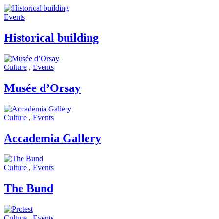
Events
Historical building
Culture
,
Events
Musée d’Orsay
Culture
,
Events
Accademia Gallery
Culture
,
Events
The Bund
Culture
,
Events