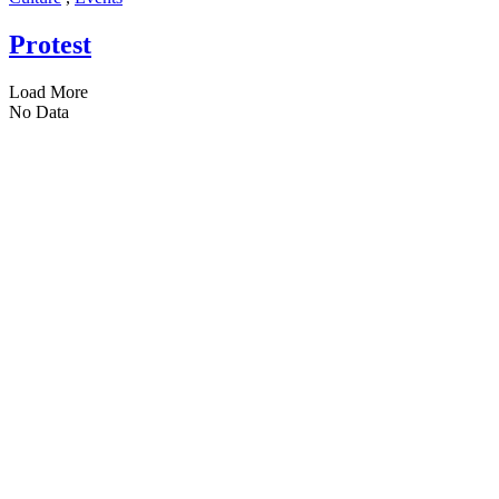
Protest
Load More
No Data