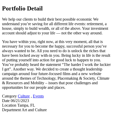
Portfolio Detail
We help our clients to build their best possible economic We
understand you’re saving for all different life events: retirement, a
house, simply to build wealth, or all of the above. Your investment
account should adjust to your life — not the other way around.
You have within you, right now, at this very moment, all that is
necessary for you to become the happy, successful person you’ve
always wanted to be. All you need to do is unlock the riches that
have been locked away with-in you. Being lucky in life is the result
of putting yourself into action for good luck to happen to you.
You’ve probably heard the statement “The harder I work the luckier
I get”. Another way. We decided to create a thought leadership
campaign around four future-focused films and a new website
around the themes of Technology, Placemaking & Society, Climate
& Resources and Mobility – issues that pose challenges and
opportunities for our people and places.
Category
Culture
,
Events
Date
06/21/2023
Location
Tampa, FL
Department
Art and Culture