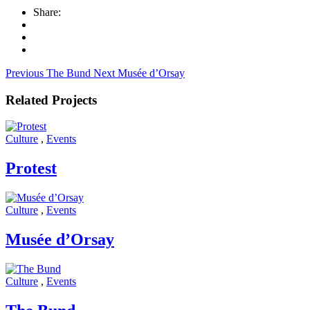
Share:
Previous
The Bund
Next
Musée d’Orsay
Related Projects
Culture
,
Events
Protest
Culture
,
Events
Musée d’Orsay
Culture
,
Events