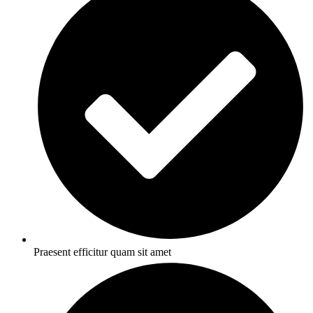
Praesent efficitur quam sit amet