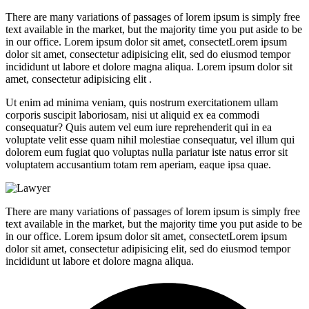
There are many variations of passages of lorem ipsum is simply free
text available in the market, but the majority time you put aside to be
in our office. Lorem ipsum dolor sit amet, consectetLorem ipsum
dolor sit amet, consectetur adipisicing elit, sed do eiusmod tempor
incididunt ut labore et dolore magna aliqua. Lorem ipsum dolor sit
amet, consectetur adipisicing elit .
Ut enim ad minima veniam, quis nostrum exercitationem ullam
corporis suscipit laboriosam, nisi ut aliquid ex ea commodi
consequatur? Quis autem vel eum iure reprehenderit qui in ea
voluptate velit esse quam nihil molestiae consequatur, vel illum qui
dolorem eum fugiat quo voluptas nulla pariatur iste natus error sit
voluptatem accusantium totam rem aperiam, eaque ipsa quae.
There are many variations of passages of lorem ipsum is simply free
text available in the market, but the majority time you put aside to be
in our office. Lorem ipsum dolor sit amet, consectetLorem ipsum
dolor sit amet, consectetur adipisicing elit, sed do eiusmod tempor
incididunt ut labore et dolore magna aliqua.