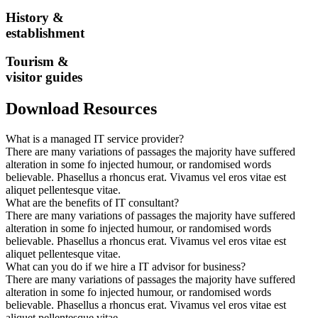
History &
establishment
Tourism &
visitor guides
Download Resources
What is a managed IT service provider?
There are many variations of passages the majority have suffered
alteration in some fo injected humour, or randomised words
believable. Phasellus a rhoncus erat. Vivamus vel eros vitae est
aliquet pellentesque vitae.
What are the benefits of IT consultant?
There are many variations of passages the majority have suffered
alteration in some fo injected humour, or randomised words
believable. Phasellus a rhoncus erat. Vivamus vel eros vitae est
aliquet pellentesque vitae.
What can you do if we hire a IT advisor for business?
There are many variations of passages the majority have suffered
alteration in some fo injected humour, or randomised words
believable. Phasellus a rhoncus erat. Vivamus vel eros vitae est
aliquet pellentesque vitae.