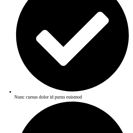
Nunc cursus dolor id purus euismod