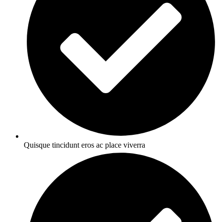
Quisque tincidunt eros ac place viverra