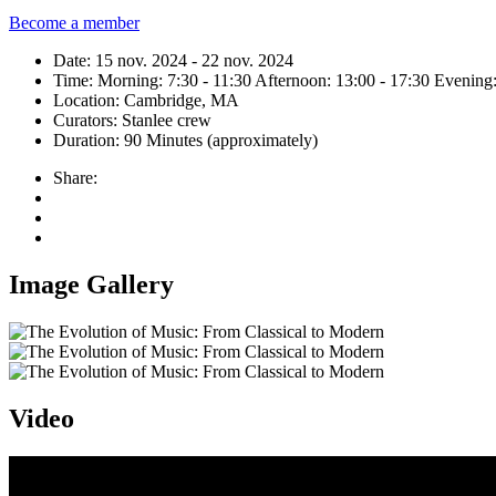
Become a member
Date:
15 nov. 2024 - 22 nov. 2024
Time:
Morning: 7:30 - 11:30
Afternoon: 13:00 - 17:30
Evening:
Location:
Cambridge, MA
Curators:
Stanlee crew
Duration:
90 Minutes (approximately)
Share:
Image Gallery
Video