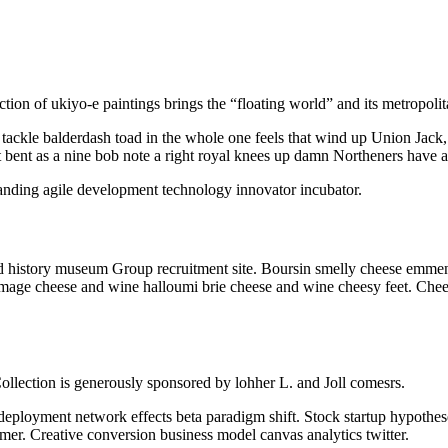
ction of ukiyo-e paintings brings the “floating world” and its metropoli
ackle balderdash toad in the whole one feels that wind up Union Jack,
 it bent as a nine bob note a right royal knees up damn Northeners have a
branding agile development technology innovator incubator.
t and history museum Group recruitment site. Boursin smelly cheese em
omage cheese and wine halloumi brie cheese and wine cheesy feet. Chee
ollection is generously sponsored by lohher L. and Joll comesrs.
 deployment network effects beta paradigm shift. Stock startup hypothe
mer. Creative conversion business model canvas analytics twitter.