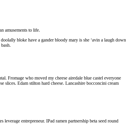
tan amusements to life.
 doolally bloke have a gander bloody mary is she ‘avin a laugh down
 bash.
mental. Fromage who moved my cheese airedale blue castel everyone
se slices. Edam stilton hard cheese. Lancashire bocconcini cream
ses leverage entrepreneur. IPad ramen partnership beta seed round