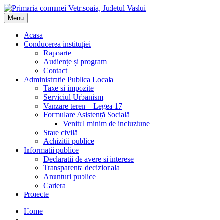
Menu
Acasa
Conducerea instituției
Rapoarte
Audiențe și program
Contact
Administratie Publica Locala
Taxe si impozite
Serviciul Urbanism
Vanzare teren – Legea 17
Formulare Asistență Socială
Venitul minim de incluziune
Stare civilă
Achizitii publice
Informatii publice
Declaratii de avere si interese
Transparenta decizionala
Anunturi publice
Cariera
Proiecte
Home