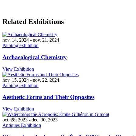
Related Exhibitions
nov. 14, 2024
-
nov. 21, 2024
Painting exhibition
Archaeological Chemistry
View Exhibition
nov. 15, 2024
-
nov. 22, 2024
Painting exhibition
Aesthetic Forms and Their Opposites
View Exhibition
oct. 28, 2023
-
dec. 30, 2023
Antiques Exhibition