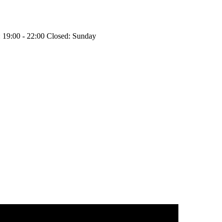
 19:00 - 22:00
Closed: Sunday