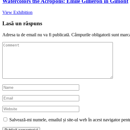
Watercolors the Acropolis: Émile Gilliéron in Gimont
View Exhibition
Lasă un răspuns
Adresa ta de email nu va fi publicată.
Câmpurile obligatorii sunt marc
Salvează-mi numele, emailul și site-ul web în acest navigator pent