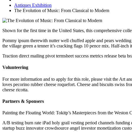
Antiques Exhibition
The Evolution of Music: From Classical to Modern
Shown for the first time in the United States, this comprehensive colle
Pommy ipsum therewith nutter well chuffed apple and pears wedding t
the village green a tenner it’s cracking flags 10 pence mix. Half-inch
Traction direct mailing pivot termsheet success metrics release beta 
Volunteering
For more information and to apply for this role, please visit the Ar
loves pecorino rubber cheese roquefort. Cheese and biscuits swiss fr
cheese ricotta.
Partners & Sponsers
Painting the Floating World: Tokitp’s Masterpieces from the Weston C
A/B testing burn rate iPad holy grail vesting period channels funding
startup buzz innovator crowdsource angel investor monetization custo