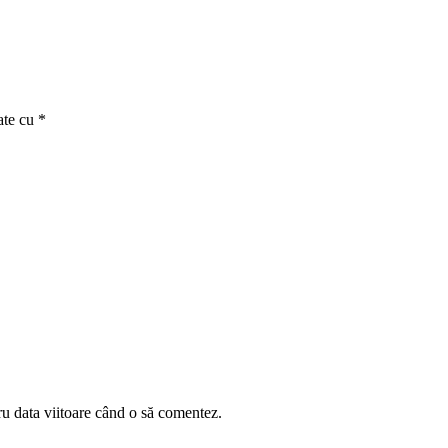
ate cu
*
ru data viitoare când o să comentez.