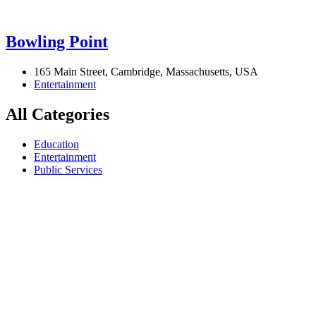
Bowling Point
165 Main Street, Cambridge, Massachusetts, USA
Entertainment
All Categories
Education
Entertainment
Public Services