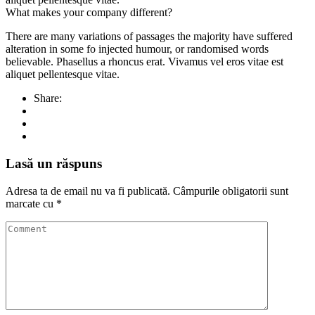
What makes your company different?
There are many variations of passages the majority have suffered
alteration in some fo injected humour, or randomised words
believable. Phasellus a rhoncus erat. Vivamus vel eros vitae est
aliquet pellentesque vitae.
Share:
Lasă un răspuns
Adresa ta de email nu va fi publicată.
Câmpurile obligatorii sunt
marcate cu
*