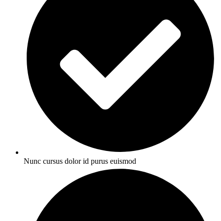
Nunc cursus dolor id purus euismod