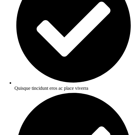
Quisque tincidunt eros ac place viverra