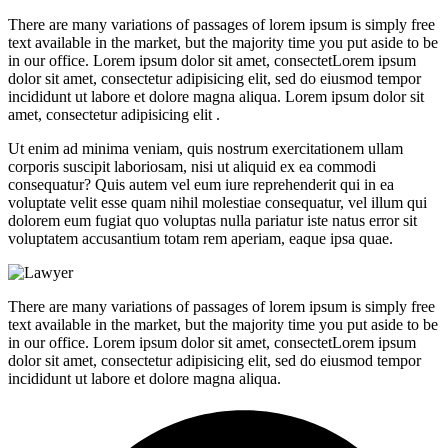
There are many variations of passages of lorem ipsum is simply free
text available in the market, but the majority time you put aside to be
in our office. Lorem ipsum dolor sit amet, consectetLorem ipsum
dolor sit amet, consectetur adipisicing elit, sed do eiusmod tempor
incididunt ut labore et dolore magna aliqua. Lorem ipsum dolor sit
amet, consectetur adipisicing elit .
Ut enim ad minima veniam, quis nostrum exercitationem ullam
corporis suscipit laboriosam, nisi ut aliquid ex ea commodi
consequatur? Quis autem vel eum iure reprehenderit qui in ea
voluptate velit esse quam nihil molestiae consequatur, vel illum qui
dolorem eum fugiat quo voluptas nulla pariatur iste natus error sit
voluptatem accusantium totam rem aperiam, eaque ipsa quae.
There are many variations of passages of lorem ipsum is simply free
text available in the market, but the majority time you put aside to be
in our office. Lorem ipsum dolor sit amet, consectetLorem ipsum
dolor sit amet, consectetur adipisicing elit, sed do eiusmod tempor
incididunt ut labore et dolore magna aliqua.