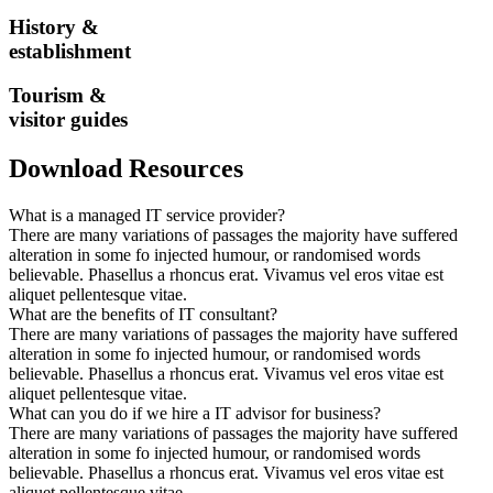
History &
establishment
Tourism &
visitor guides
Download Resources
What is a managed IT service provider?
There are many variations of passages the majority have suffered
alteration in some fo injected humour, or randomised words
believable. Phasellus a rhoncus erat. Vivamus vel eros vitae est
aliquet pellentesque vitae.
What are the benefits of IT consultant?
There are many variations of passages the majority have suffered
alteration in some fo injected humour, or randomised words
believable. Phasellus a rhoncus erat. Vivamus vel eros vitae est
aliquet pellentesque vitae.
What can you do if we hire a IT advisor for business?
There are many variations of passages the majority have suffered
alteration in some fo injected humour, or randomised words
believable. Phasellus a rhoncus erat. Vivamus vel eros vitae est
aliquet pellentesque vitae.