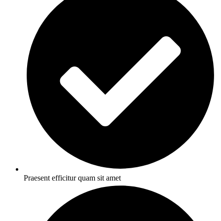
Praesent efficitur quam sit amet