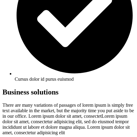
Cursus dolor id purus euismod
Business solutions
There are many variations of passages of lorem ipsum is simply free
text available in the market, but the majority time you put aside to be
in our office. Lorem ipsum dolor sit amet, consectetLorem ipsum
dolor sit amet, consectetur adipisicing elit, sed do eiusmod tempor
incididunt ut labore et dolore magna aliqua. Lorem ipsum dolor sit
amet, consectetur adipisicing elit